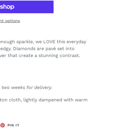
t options
 enough sparkle, we LOVE this everyday
it edgy. Diamonds are pavé set into
ver that create a stunning contrast.
 two weeks for delivery.
tton cloth, lightly dampened with warm
EET
PIN
PIN IT
ON