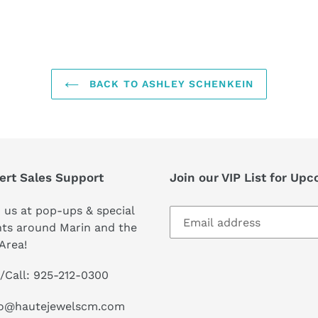
FACEBOOK
TWI
BACK TO ASHLEY SCHENKEIN
ert Sales Support
Join our VIP List for Up
 us at pop-ups & special
ts around Marin and the
Area!
/Call: 925-212-0300
lo@hautejewelscm.com