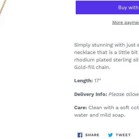
More paymen
Adding
product
Simply stunning with just
to
necklace that is a little b
your
rhodium plated sterling sil
cart
Gold-fill chain.
Length:
17"
Delivery Info:
Please allow
Care:
Clean with a soft co
water and mild soap.
SHARE
TW
SHARE
TWEET
ON
ON