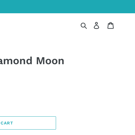
Search
Log in
Cart
iamond Moon
 CART