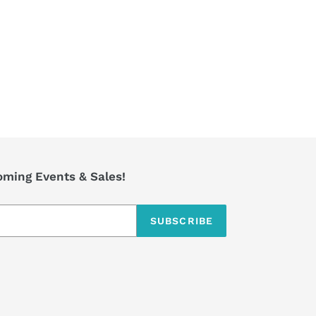
TTER
PINTEREST
coming Events & Sales!
SUBSCRIBE