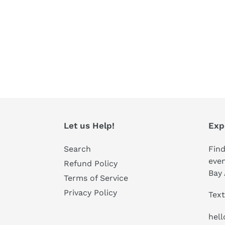
Let us Help!
Exp
Search
Find
even
Refund Policy
Bay 
Terms of Service
Privacy Policy
Text
hel