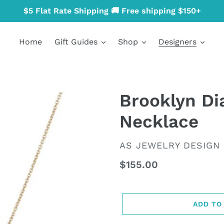
$5 Flat Rate Shipping 🚚 Free shipping $150+
Home
Gift Guides
Shop
Designers
Brooklyn D
Necklace
VENDOR
AS JEWELRY DESIGN
Regular
$155.00
price
ADD TO