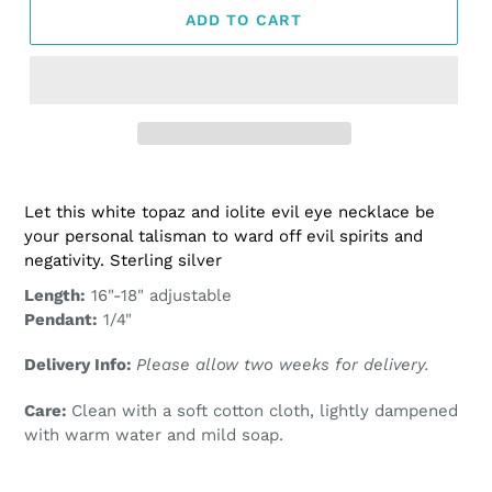
ADD TO CART
Adding
product
Let this white topaz and iolite evil eye necklace be
to
your personal talisman to ward off evil spirits and
your
negativity. Sterling silver
cart
Length:
16"-18" adjustable
Pendant:
1/4"
Delivery Info:
Please allow two weeks for delivery.
Care:
Clean with a soft cotton cloth, lightly dampened
with warm water and mild soap.