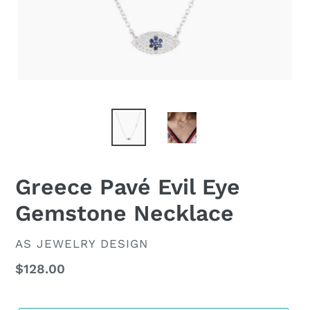
Greece Pavé Evil Eye
Gemstone Necklace
VENDOR
AS JEWELRY DESIGN
Regular
$128.00
price