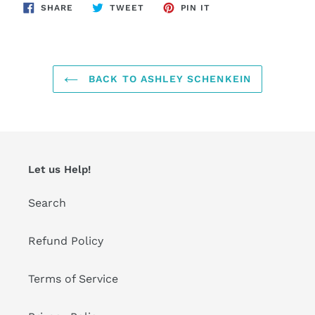
SHARE
TWEET
PIN
SHARE
TWEET
PIN IT
ON
ON
ON
FACEBOOK
TWITTER
PINTEREST
BACK TO ASHLEY SCHENKEIN
Let us Help!
Search
Refund Policy
Terms of Service