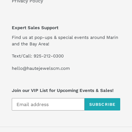
Privacy Policy
Expert Sales Support
Find us at pop-ups & special events around Marin
and the Bay Area!
Text/Call: 925-212-0300
hello@hautejewelscm.com
Join our VIP List for Upcoming Events & Sales!
SUBSCRIBE