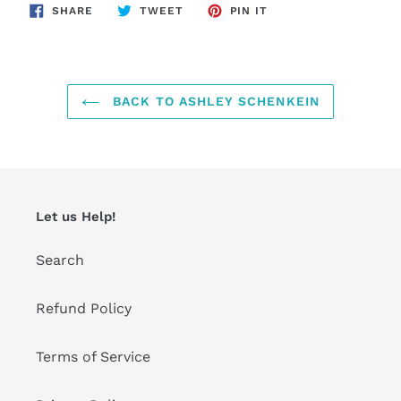
SHARE
TWEET
PIN
SHARE
TWEET
PIN IT
ON
ON
ON
FACEBOOK
TWITTER
PINTEREST
BACK TO ASHLEY SCHENKEIN
Let us Help!
Search
Refund Policy
Terms of Service