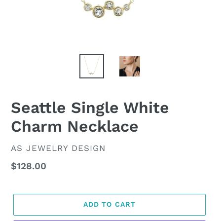
Seattle Single White
Charm Necklace
VENDOR
AS JEWELRY DESIGN
Regular
$128.00
price
ADD TO CART