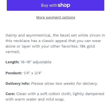
More payment options
Adding
product
Dainty and asymmetrical, the bezel set white zircon in
to
this necklace has a classic appeal that you can wear
your
alone or layer with your other favorites. 18k gold
cart
vermeil.
Length:
16-18" adjustable
Pendant:
1/4" x 3/4"
Delivery Info:
Please allow two weeks for delivery.
Care:
Clean with a soft cotton cloth, lightly dampened
with warm water and mild soap.