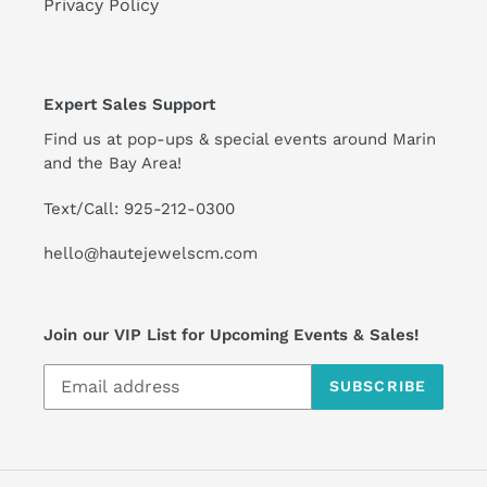
Privacy Policy
Expert Sales Support
Find us at pop-ups & special events around Marin
and the Bay Area!
Text/Call: 925-212-0300
hello@hautejewelscm.com
Join our VIP List for Upcoming Events & Sales!
SUBSCRIBE