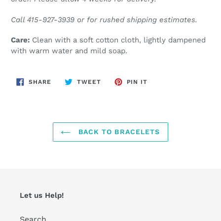
Call 415-927-3939 or for rushed shipping estimates.
Care:
Clean with a soft cotton cloth, lightly dampened
with warm water and mild soap.
SHARE
TWEET
PIN
SHARE
TWEET
PIN IT
ON
ON
ON
FACEBOOK
TWITTER
PINTEREST
BACK TO BRACELETS
Let us Help!
Search