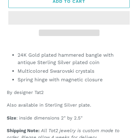
ADD TO CART
Adding
product
24K Gold plated hammered bangle with
to
antique Sterling Silver plated coin
your
Multicolored Swarovski crystals
cart
Spring hinge with magnetic closure
By designer Tat2
Also available in Sterling Silver plate.
Size
: inside dimensions 2" by 2.5"
Shipping Note:
All Tat2 jewelry is custom made to
order. Please allow 4 weeks for delivery.