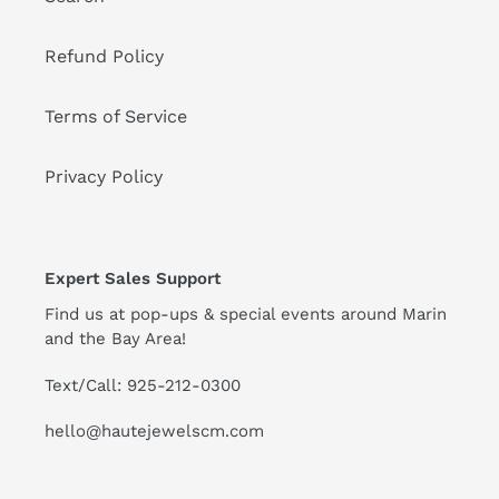
Refund Policy
Terms of Service
Privacy Policy
Expert Sales Support
Find us at pop-ups & special events around Marin
and the Bay Area!
Text/Call: 925-212-0300
hello@hautejewelscm.com