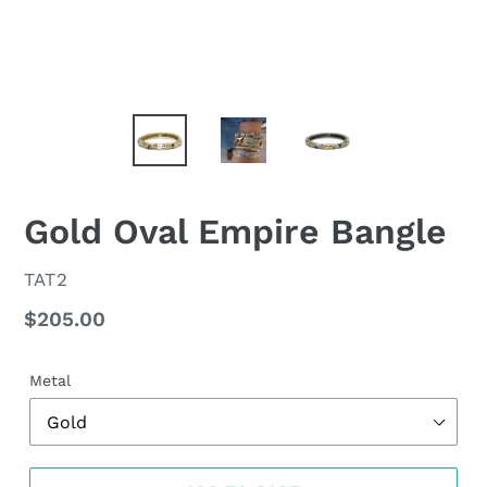
Gold Oval Empire Bangle
VENDOR
TAT2
Regular
$205.00
price
Metal