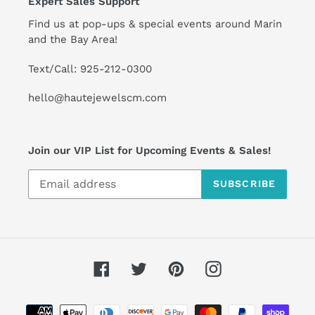
Expert Sales Support
Find us at pop-ups & special events around Marin
and the Bay Area!
Text/Call: 925-212-0300
hello@hautejewelscm.com
Join our VIP List for Upcoming Events & Sales!
SUBSCRIBE
Facebook
Twitter
Pinterest
Instagram
Payment