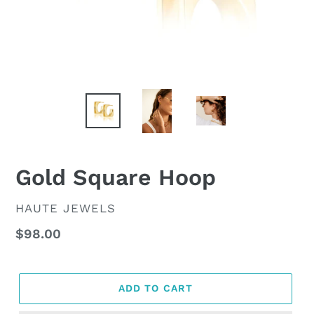
Gold Square Hoop
VENDOR
HAUTE JEWELS
Regular
$98.00
price
ADD TO CART