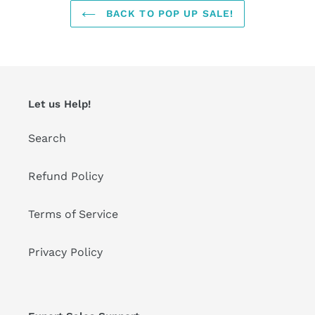
BACK TO POP UP SALE!
Let us Help!
Search
Refund Policy
Terms of Service
Privacy Policy