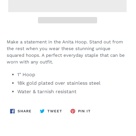
Adding
product
Make a statement in the Anita Hoop. Stand out from
to
the rest when you wear these stunning unique
your
squared hoops. A perfect everyday staple that can be
cart
worn with any outfit.
1" Hoop
18k gold plated over stainless steel
Water & tarnish resistant
SHARE
TWEET
PIN
SHARE
TWEET
PIN IT
ON
ON
ON
FACEBOOK
TWITTER
PINTEREST