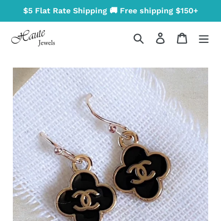
Skip
$5 Flat Rate Shipping 🚚 Free shipping $150+
to
content
Search
Log in
Cart