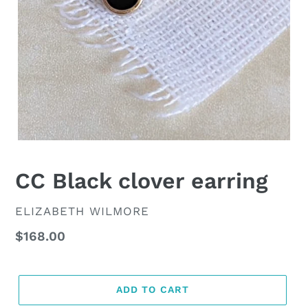
CC Black clover earring
VENDOR
ELIZABETH WILMORE
Regular
$168.00
price
ADD TO CART