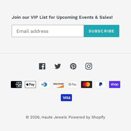
Join our VIP List for Upcoming Events & Sales!
SUBSCRIBE
Facebook
Twitter
Pinterest
Instagram
Payment
methods
© 2026,
Haute Jewels
Powered by Shopify