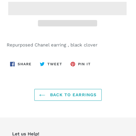
Adding
product
Repurposed Chanel earring , black clover
to
your
cart
SHARE
TWEET
PIN
SHARE
TWEET
PIN IT
ON
ON
ON
FACEBOOK
TWITTER
PINTEREST
BACK TO EARRINGS
Let us Help!