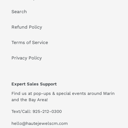
Search
Refund Policy
Terms of Service
Privacy Policy
Expert Sales Support
Find us at pop-ups & special events around Marin
and the Bay Area!
Text/Call: 925-212-0300
hello@hautejewelscm.com