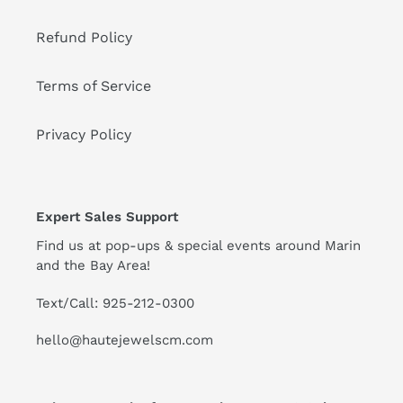
Refund Policy
Terms of Service
Privacy Policy
Expert Sales Support
Find us at pop-ups & special events around Marin
and the Bay Area!
Text/Call: 925-212-0300
hello@hautejewelscm.com