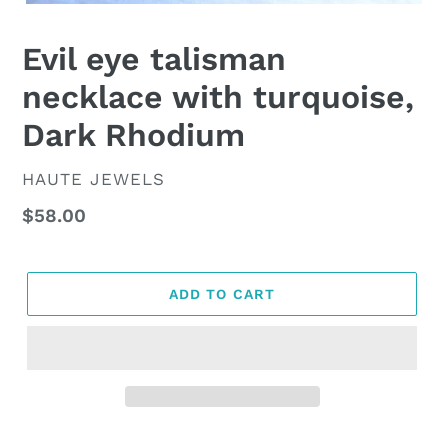
Evil eye talisman
necklace with turquoise,
Dark Rhodium
VENDOR
HAUTE JEWELS
Regular
$58.00
price
ADD TO CART
Adding