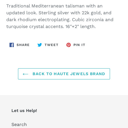
product
Traditional Mediterranean talisman with an
to
updated look. Sterling silver with 22k gold, and
your
dark rhodium electroplating. Cubic zirconia and
cart
turquoise crystal accents. 16"+2" length.
SHARE
TWEET
PIN
SHARE
TWEET
PIN IT
ON
ON
ON
FACEBOOK
TWITTER
PINTEREST
BACK TO HAUTE JEWELS BRAND
Let us Help!
Search