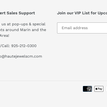
ert Sales Support
Join our VIP List for Up
 us at pop-ups & special
ts around Marin and the
Area!
/Call: 925-212-0300
lo@hautejewelscm.com