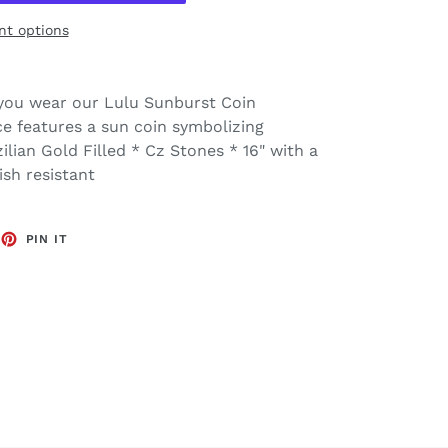
t options
you wear our Lulu Sunburst Coin
ece features a sun coin symbolizing
zilian Gold Filled * Cz Stones * 16" with a
ish resistant
EET
PIN
PIN IT
ON
TTER
PINTEREST