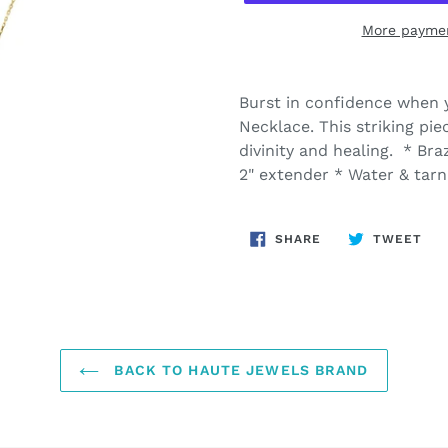
More paymen
Adding
product
Burst in confidence when 
to
Necklace. This striking pi
your
divinity and healing. * Bra
cart
2" extender * Water & tarn
SHARE
TW
SHARE
TWEET
ON
ON
FACEBOOK
TWI
BACK TO HAUTE JEWELS BRAND