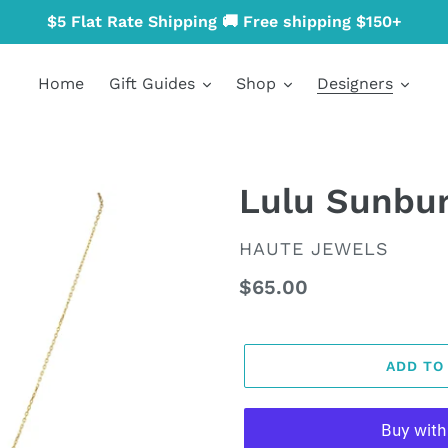
$5 Flat Rate Shipping 🚚 Free shipping $150+
Home
Gift Guides
Shop
Designers
Lulu Sunbur
VENDOR
HAUTE JEWELS
Regular
$65.00
price
ADD TO