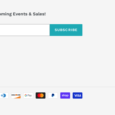
coming Events & Sales!
SUBSCRIBE
Payment
methods