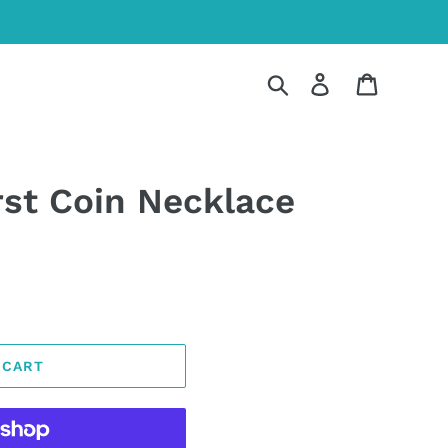
Search
Log in
Cart
st Coin Necklace
 CART