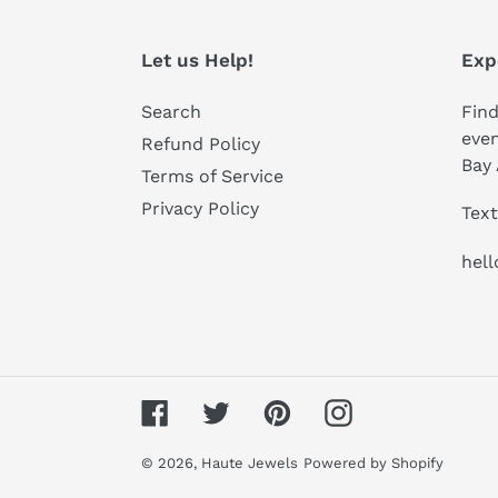
Let us Help!
Exp
Search
Find
even
Refund Policy
Bay 
Terms of Service
Privacy Policy
Text
hel
Facebook
Twitter
Pinterest
Instagram
© 2026,
Haute Jewels
Powered by Shopify