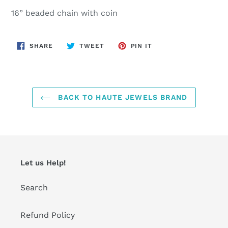
product
16” beaded chain with coin
to
your
cart
SHARE
TWEET
PIN
SHARE
TWEET
PIN IT
ON
ON
ON
FACEBOOK
TWITTER
PINTEREST
BACK TO HAUTE JEWELS BRAND
Let us Help!
Search
Refund Policy