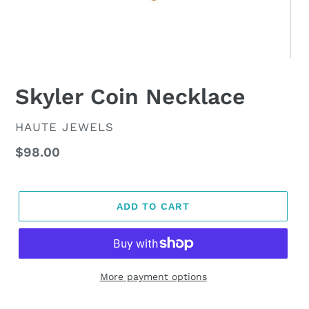
Skyler Coin Necklace
VENDOR
HAUTE JEWELS
Regular
$98.00
price
ADD TO CART
More payment options
Adding