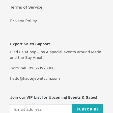
Terms of Service
Privacy Policy
Expert Sales Support
Find us at pop-ups & special events around Marin
and the Bay Area!
Text/Call: 925-212-0300
hello@hautejewelscm.com
Join our VIP List for Upcoming Events & Sales!
SUBSCRIBE