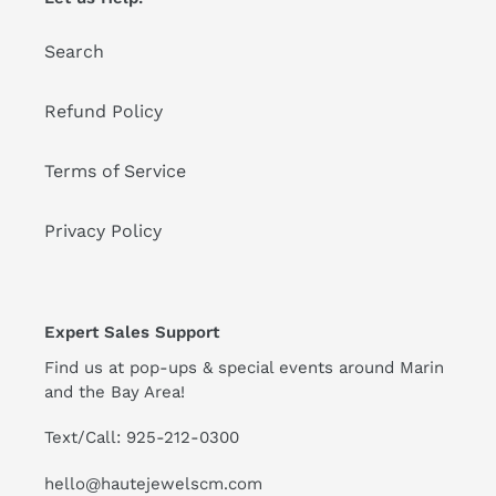
o
Search
n
:
Refund Policy
Terms of Service
Privacy Policy
Expert Sales Support
Find us at pop-ups & special events around Marin
and the Bay Area!
Text/Call: 925-212-0300
hello@hautejewelscm.com