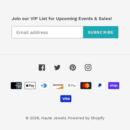
Join our VIP List for Upcoming Events & Sales!
SUBSCRIBE
Facebook
Twitter
Pinterest
Instagram
Payment
methods
© 2026,
Haute Jewels
Powered by Shopify