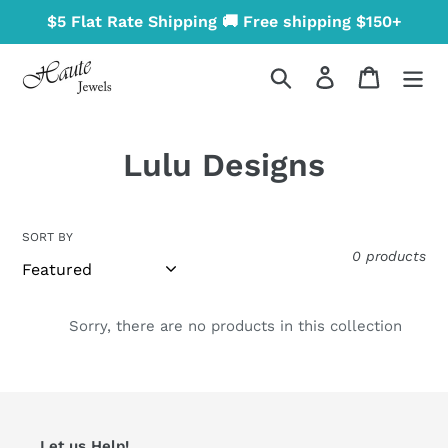
Skip
$5 Flat Rate Shipping 🚚 Free shipping $150+
to
content
Search
Log in
Cart
C
Lulu Designs
o
l
SORT BY
0 products
l
e
Sorry, there are no products in this collection
c
t
i
Let us Help!