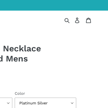
Search
Log in
Cart
 Necklace
d Mens
Color