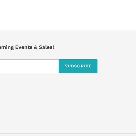
coming Events & Sales!
SUBSCRIBE