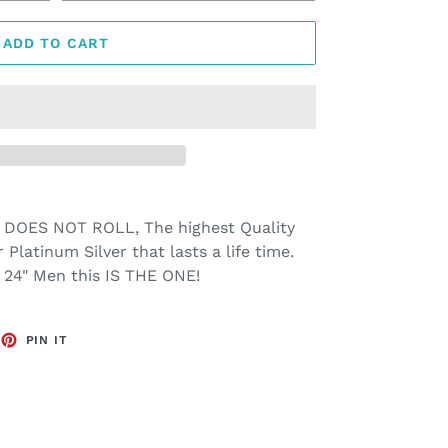
ADD TO CART
 DOES NOT ROLL, The highest Quality
r Platinum Silver that lasts a life time.
nd 24" Men this IS THE ONE!
EET
PIN
PIN IT
ON
TTER
PINTEREST