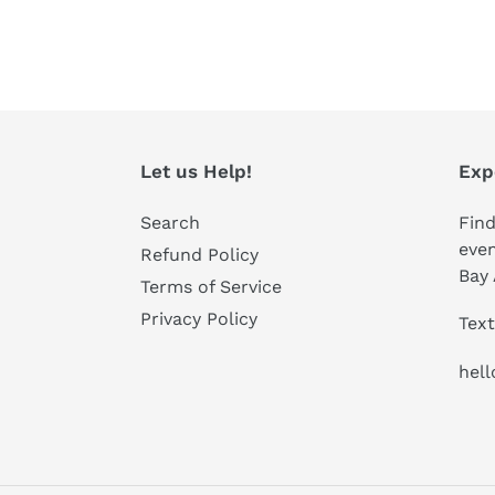
Let us Help!
Exp
Search
Find
even
Refund Policy
Bay 
Terms of Service
Privacy Policy
Text
hel