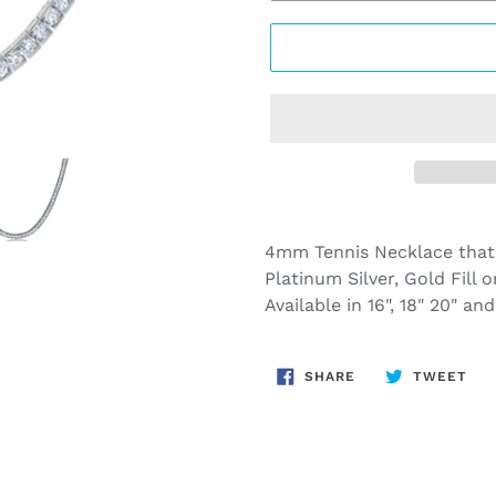
Adding
product
4mm Tennis Necklace that
to
Platinum Silver, Gold Fill o
your
Available in 16", 18" 20" a
cart
SHARE
TW
SHARE
TWEET
ON
ON
FACEBOOK
TWI