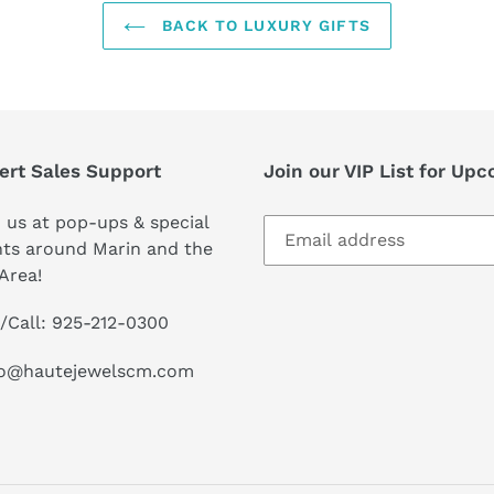
BACK TO LUXURY GIFTS
ert Sales Support
Join our VIP List for Up
 us at pop-ups & special
ts around Marin and the
Area!
/Call: 925-212-0300
lo@hautejewelscm.com