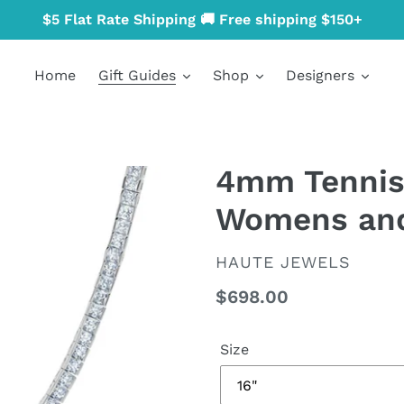
$5 Flat Rate Shipping 🚚 Free shipping $150+
Home
Gift Guides
Shop
Designers
4mm Tennis
Womens an
VENDOR
HAUTE JEWELS
Regular
$698.00
price
Size