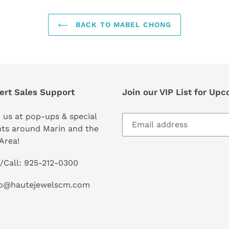
BACK TO MABEL CHONG
ert Sales Support
Join our VIP List for Up
 us at pop-ups & special
ts around Marin and the
Area!
/Call: 925-212-0300
lo@hautejewelscm.com