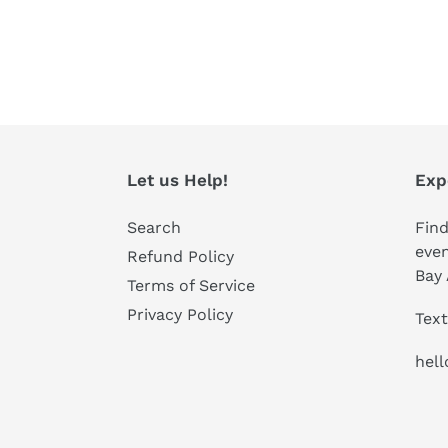
Let us Help!
Exp
Search
Find
even
Refund Policy
Bay 
Terms of Service
Privacy Policy
Text
hel