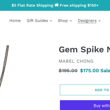
$5 Flat Rate Shipping 🚚 Free shipping $150+
Home
Gift Guides
Shop
Designers
Gem Spike 
VENDOR
MABEL CHONG
Regular
$195.00
Sale
$175.00
Sal
price
price
ADD TO