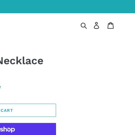
Search
Log in
Cart
Necklace
e
 CART