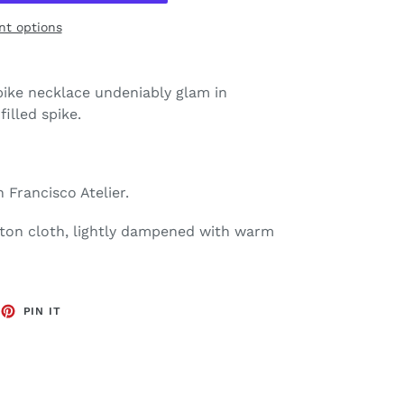
t options
ike necklace undeniably glam in
filled spike.
 Francisco Atelier.
tton cloth, lightly dampened with warm
EET
PIN
PIN IT
ON
TTER
PINTEREST