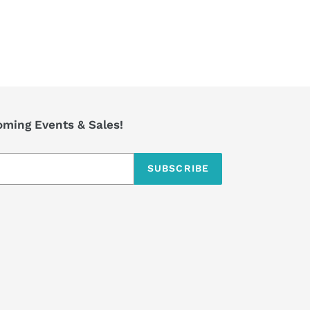
coming Events & Sales!
SUBSCRIBE