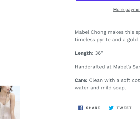
More paymen
Adding
product
Mabel Chong makes this sp
to
timeless pyrite and a gold-
your
cart
Length
: 36"
Handcrafted at Mabel’s San
Care:
Clean with a soft co
water and mild soap.
SHARE
TW
SHARE
TWEET
ON
ON
FACEBOOK
TWI