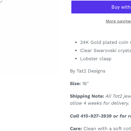
More paymen
Adding
product
24K Gold plated coin w
to
Clear Swarovski cryst
your
Lobster clasp
cart
By Tat2 Designs
Size:
16"
Shipping Note:
All Tat2 je
allow 4 weeks for delivery.
Call 415-927-3939 or for 
Care:
Clean with a soft co