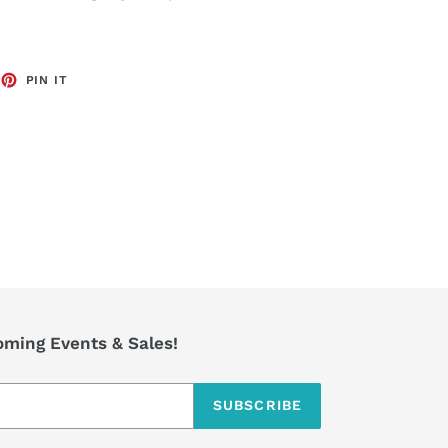
EET
PIN
PIN IT
ON
TTER
PINTEREST
coming Events & Sales!
SUBSCRIBE