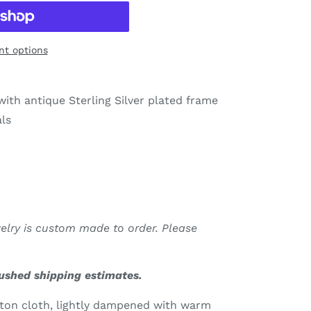
t options
ith antique Sterling Silver plated frame
als
welry is custom made to order. Please
rushed shipping estimates.
tton cloth, lightly dampened with warm