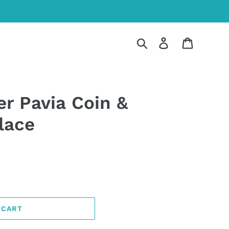
Search
Log in
Cart
er Pavia Coin &
lace
 CART