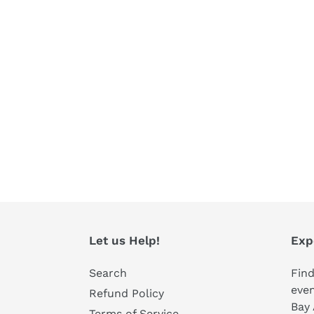
Let us Help!
Exp
Search
Find
even
Refund Policy
Bay 
Terms of Service