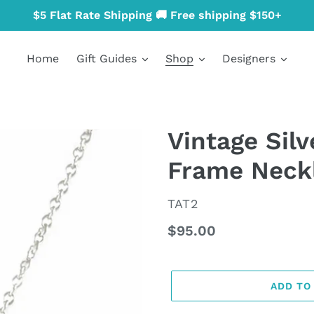
$5 Flat Rate Shipping 🚚 Free shipping $150+
Home
Gift Guides
Shop
Designers
Vintage Silv
Frame Neck
VENDOR
TAT2
Regular
$95.00
price
ADD TO