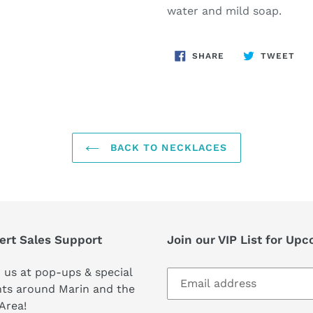
water and mild soap.
SHARE
TW
SHARE
TWEET
ON
ON
FACEBOOK
TWI
BACK TO NECKLACES
ert Sales Support
Join our VIP List for Up
 us at pop-ups & special
ts around Marin and the
Area!