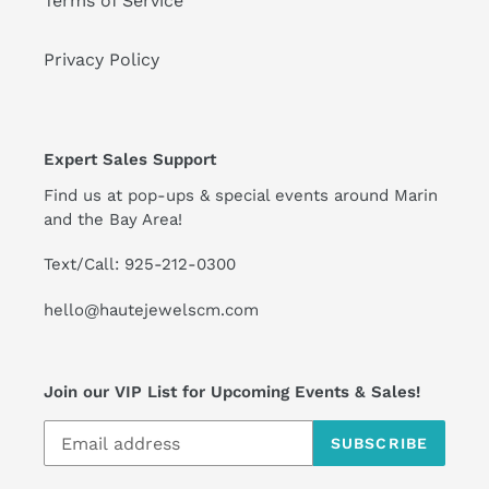
Terms of Service
Privacy Policy
Expert Sales Support
Find us at pop-ups & special events around Marin
and the Bay Area!
Text/Call: 925-212-0300
hello@hautejewelscm.com
Join our VIP List for Upcoming Events & Sales!
SUBSCRIBE