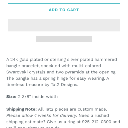
ADD TO CART
Adding
product
A 24k gold plated or sterling silver plated hammered
to
bangle bracelet, speckled with multi-colored
your
Swarovski crystals and two pyramids at the opening.
cart
The bangle has a spring hinge for easy wearing. A
timeless treasure by Tat2 Designs.
Size:
2 3/8" inside width
Shipping Note:
All Tat2 pieces are custom made.
Please allow 4 weeks for delivery.
Need a rushed
shipping estimate? Give us a ring at
925-212-0300 and
we'll see what we can do.