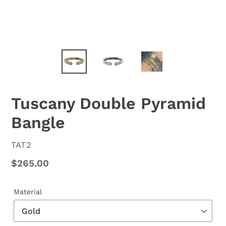
Tuscany Double Pyramid
Bangle
VENDOR
TAT2
Regular
$265.00
price
Material