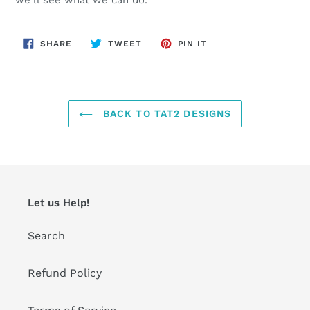
SHARE
TWEET
PIN
SHARE
TWEET
PIN IT
ON
ON
ON
FACEBOOK
TWITTER
PINTEREST
BACK TO TAT2 DESIGNS
Let us Help!
Search
Refund Policy