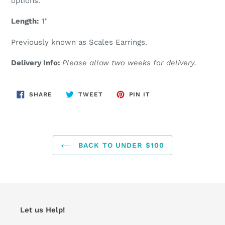
options.
Length:
1"
Previously known as Scales Earrings.
Delivery Info:
Please allow two weeks for delivery.
SHARE
TWEET
PIN
SHARE
TWEET
PIN IT
ON
ON
ON
FACEBOOK
TWITTER
PINTEREST
BACK TO UNDER $100
Let us Help!