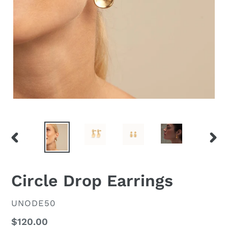
PREVIOUS
NEX
SLIDE
SLID
Circle Drop Earrings
VENDOR
UNODE50
Regular
$120.00