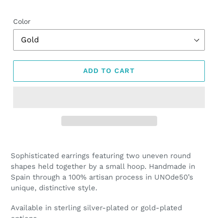
price
Color
ADD TO CART
Adding
product
Sophisticated earrings featuring two uneven round
to
shapes held together by a small hoop. Handmade in
your
Spain through a 100% artisan process in UNOde50’s
cart
unique, distinctive style.
Available in sterling silver-plated or gold-plated