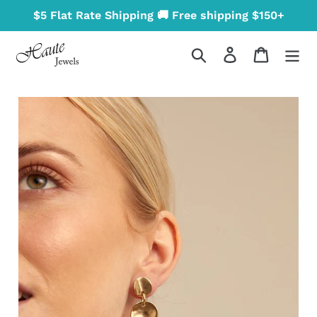
Skip
$5 Flat Rate Shipping 🚚 Free shipping $150+
to
content
Search
Log in
Cart