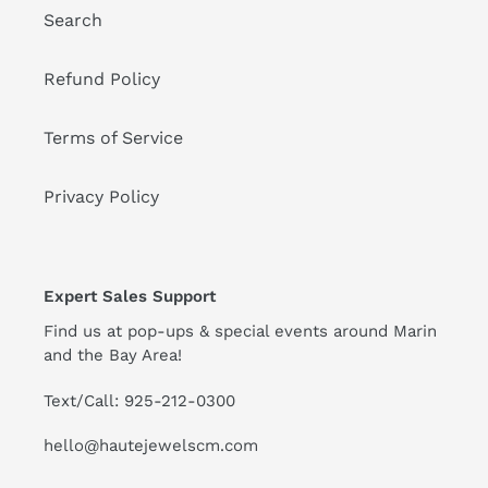
Search
Refund Policy
Terms of Service
Privacy Policy
Expert Sales Support
Find us at pop-ups & special events around Marin
and the Bay Area!
Text/Call: 925-212-0300
hello@hautejewelscm.com