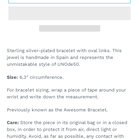
Adding
product
Sterling silver-plated bracelet with oval links. This
to
jewel is handmade in Spain and represents the
your
unmistakable style of UNOde50.
cart
Size:
6.3
" circumference.
For bracelet sizing, wrap a piece of tape around your
wrist and write down the measurement.
Previously known as the Awesome Bracelet.
Care:
Store the piece in its original bag or in a closed
box, in order to protect it from air, direct light or
humidity. Avoid, as far as possible, any contact with