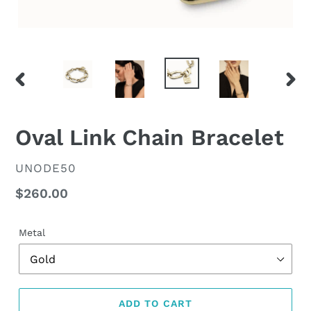
PREVIOUS
NEX
SLIDE
SLID
Oval Link Chain Bracelet
VENDOR
UNODE50
Regular
$260.00
price
Metal
ADD TO CART