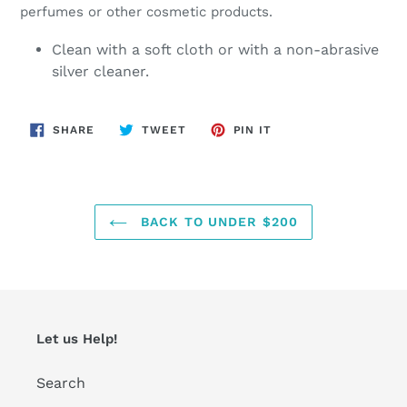
perfumes or other cosmetic products.
Clean with a soft cloth or with a non-abrasive
silver cleaner.
SHARE
TWEET
PIN
SHARE
TWEET
PIN IT
ON
ON
ON
FACEBOOK
TWITTER
PINTEREST
BACK TO UNDER $200
Let us Help!
Search