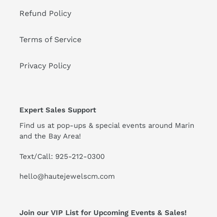
Refund Policy
Terms of Service
Privacy Policy
Expert Sales Support
Find us at pop-ups & special events around Marin
and the Bay Area!
Text/Call: 925-212-0300
hello@hautejewelscm.com
Join our VIP List for Upcoming Events & Sales!