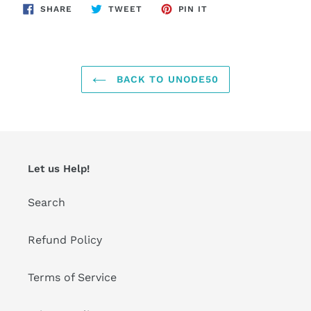
SHARE
TWEET
PIN
SHARE
TWEET
PIN IT
ON
ON
ON
FACEBOOK
TWITTER
PINTEREST
BACK TO UNODE50
Let us Help!
Search
Refund Policy
Terms of Service