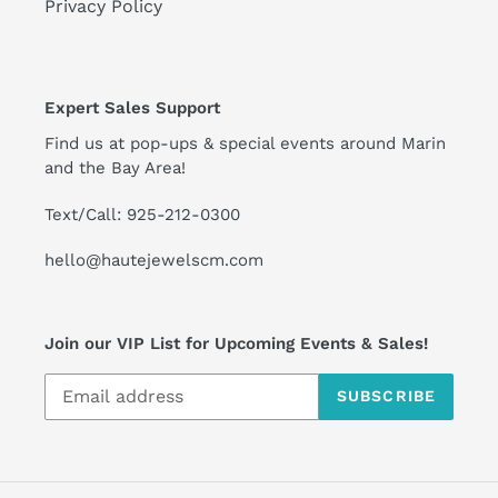
Privacy Policy
Expert Sales Support
Find us at pop-ups & special events around Marin
and the Bay Area!
Text/Call: 925-212-0300
hello@hautejewelscm.com
Join our VIP List for Upcoming Events & Sales!
SUBSCRIBE