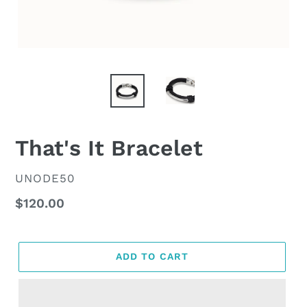
That's It Bracelet
VENDOR
UNODE50
Regular
$120.00
price
ADD TO CART