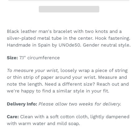
Adding
product
Black leather man's bracelet with two knots and a
to
silver-plated metal tube in the center. Hook fastening.
your
Handmade in Spain by UNOde50. Gender neutral style.
cart
Size:
7.1" circumference
To measure your wrist,
loosely wrap a piece of string
or thin strip of paper around your wrist. Measure and
note the length. Need a different size? Reach out and
we're happy to find a similar style in your fit.
Delivery Info:
Please allow two weeks for delivery.
Care:
Clean with a soft cotton cloth, lightly dampened
with warm water and mild soap.