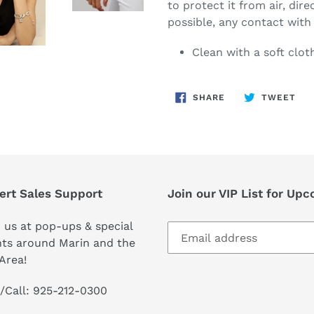
to protect it from air, dire
possible, any contact wit
Clean with a soft clot
SHARE
TW
SHARE
TWEET
ON
ON
FACEBOOK
TWI
ert Sales Support
Join our VIP List for Up
 us at pop-ups & special
ts around Marin and the
Area!
/Call: 925-212-0300