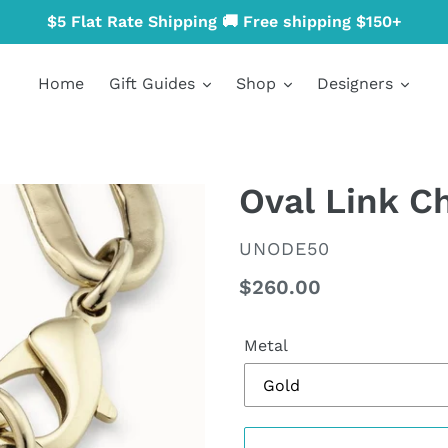
$5 Flat Rate Shipping 🚚 Free shipping $150+
Home
Gift Guides
Shop
Designers
Oval Link C
VENDOR
UNODE50
Regular
$260.00
price
Metal