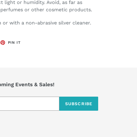
ct light or humidity. Avoid, as far as
h perfumes or other cosmetic products.
h or with a non-abrasive silver cleaner.
EET
PIN
PIN IT
ON
TTER
PINTEREST
coming Events & Sales!
SUBSCRIBE