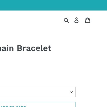
Search
Log in
Cart
hain Bracelet