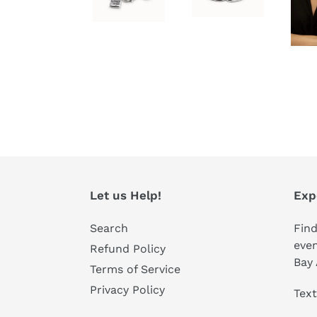
Let us Help!
Exp
Search
Find
even
Refund Policy
Bay 
Terms of Service
Privacy Policy
Text