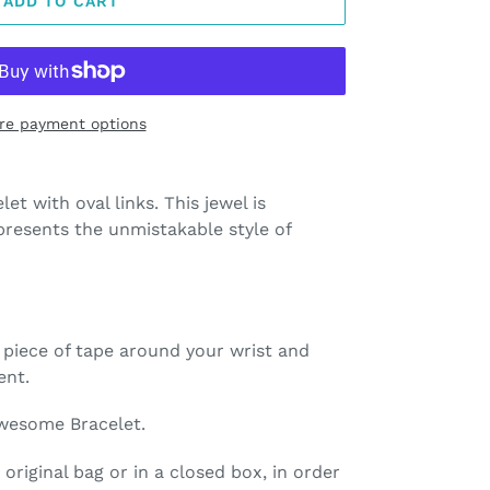
ADD TO CART
re payment options
let with oval links. This jewel is
resents the unmistakable style of
a piece of tape around your wrist and
ent.
wesome Bracelet.
 original bag or in a closed box, in order