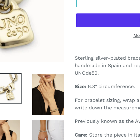
Mo
Adding
product
Sterling silver-plated brace
to
handmade in Spain and rep
your
UNOde50.
cart
Size:
6.3
" circumference.
For bracelet sizing, wrap 
write down the measurem
Previously known as the A
Care:
Store the piece in its