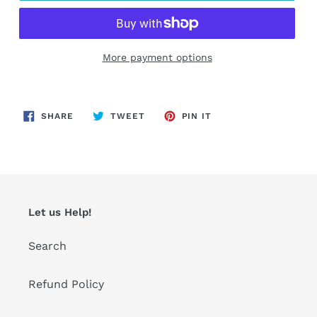
More payment options
Adding
product
SHARE
TWEET
PIN
to
SHARE
TWEET
PIN IT
ON
ON
ON
FACEBOOK
TWITTER
PINTEREST
your
cart
Let us Help!
Search
Refund Policy