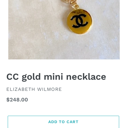
CC gold mini necklace
VENDOR
ELIZABETH WILMORE
Regular
$248.00
price
ADD TO CART