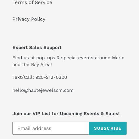
Terms of Service
Privacy Policy
Expert Sales Support
Find us at pop-ups & special events around Marin
and the Bay Area!
Text/Call: 925-212-0300
hello@hautejewelscm.com
Join our VIP List for Upcoming Events & Sales!
SUBSCRIBE