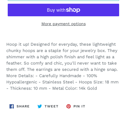
More payment options
Adding
product
Hoop it up! Designed for everyday, these lightweight
to
chunky hoops are a staple for your jewelry box. They
your
shimmer with a high polish finish and feel light as a
cart
feather. So comfy and chic, you'll never want to take
them off. The earrings are secured with a hinge snap.
More Details: - Carefully Handmade - 100%
Hypoallergenic - Stainless Steel - Hoops Size: 18 mm
- Thickness: 10 mm - Metal Color: 14k Gold
SHARE
TWEET
PIN
SHARE
TWEET
PIN IT
ON
ON
ON
FACEBOOK
TWITTER
PINTEREST