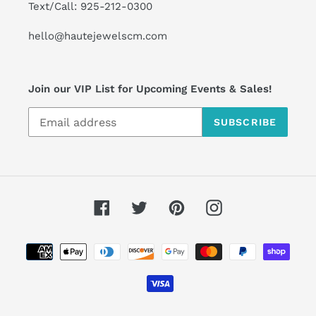
Text/Call: 925-212-0300
hello@hautejewelscm.com
Join our VIP List for Upcoming Events & Sales!
SUBSCRIBE
Facebook
Twitter
Pinterest
Instagram
Payment
methods