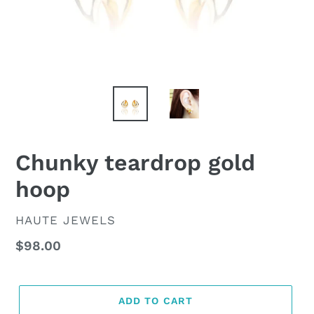
Chunky teardrop gold
hoop
VENDOR
HAUTE JEWELS
Regular
$98.00
price
ADD TO CART