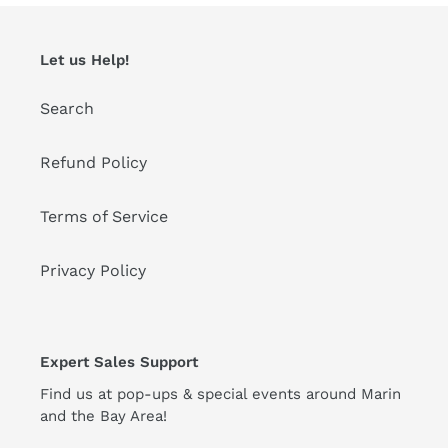
Let us Help!
Search
Refund Policy
Terms of Service
Privacy Policy
Expert Sales Support
Find us at pop-ups & special events around Marin
and the Bay Area!