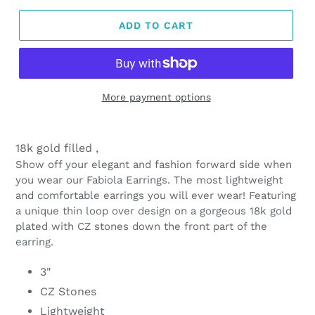
ADD TO CART
More payment options
Adding
product
18k gold filled ,
to
Show off your elegant and fashion forward side when
your
you wear our Fabiola Earrings. The most lightweight
cart
and comfortable earrings you will ever wear! Featuring
a unique thin loop over design on a gorgeous 18k gold
plated with CZ stones down the front part of the
earring.
3"
CZ Stones
Lightweight