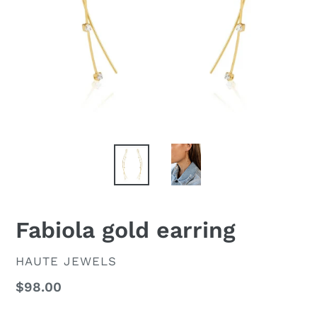
Fabiola gold earring
VENDOR
HAUTE JEWELS
Regular
$98.00
price