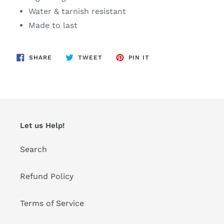
Water & tarnish resistant
Made to last
SHARE
TWEET
PIN
SHARE
TWEET
PIN IT
ON
ON
ON
FACEBOOK
TWITTER
PINTEREST
Let us Help!
Search
Refund Policy
Terms of Service