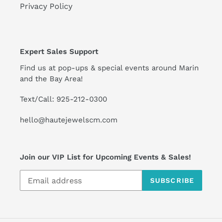
Privacy Policy
Expert Sales Support
Find us at pop-ups & special events around Marin
and the Bay Area!
Text/Call: 925-212-0300
hello@hautejewelscm.com
Join our VIP List for Upcoming Events & Sales!
SUBSCRIBE