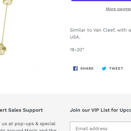
More paymen
Adding
product
Similar to Van Cleef, with 
to
USA.
your
cart
18-20”
SHARE
TW
SHARE
TWEET
ON
ON
FACEBOOK
TWI
ert Sales Support
Join our VIP List for Up
 us at pop-ups & special
ts around Marin and the