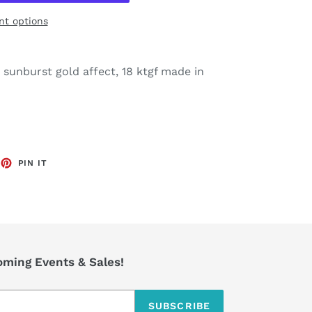
t options
a sunburst gold affect, 18 ktgf made in
EET
PIN
PIN IT
ON
TTER
PINTEREST
coming Events & Sales!
SUBSCRIBE