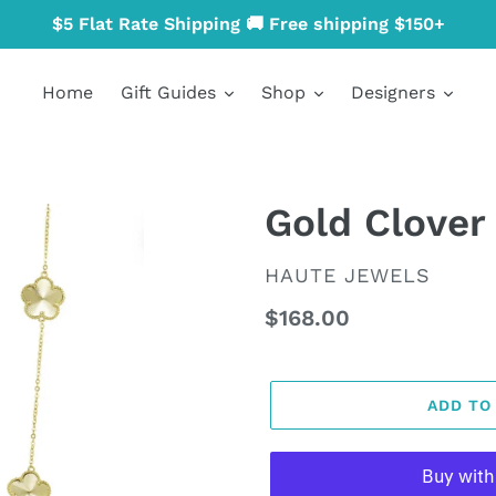
$5 Flat Rate Shipping 🚚 Free shipping $150+
Home
Gift Guides
Shop
Designers
Gold Clover
VENDOR
HAUTE JEWELS
Regular
$168.00
price
ADD TO