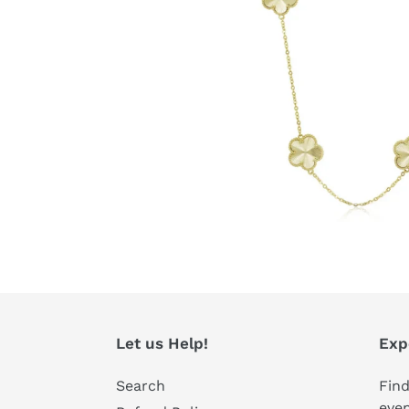
Let us Help!
Exp
Search
Find
even