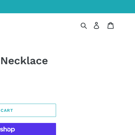
Search
Log in
Cart
 Necklace
 CART