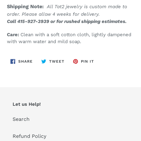
Shipping Note:
All Tat2 jewelry is custom made to
order. Please allow 4 weeks for delivery.
Call 415-927-3939 or for rushed shipping estimates.
Care:
Clean with a soft cotton cloth, lightly dampened
with warm water and mild soap.
SHARE
TWEET
PIN
SHARE
TWEET
PIN IT
ON
ON
ON
FACEBOOK
TWITTER
PINTEREST
Let us Help!
Search
Refund Policy