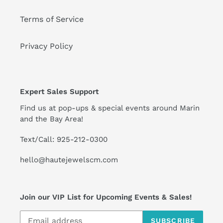
Terms of Service
Privacy Policy
Expert Sales Support
Find us at pop-ups & special events around Marin
and the Bay Area!
Text/Call: 925-212-0300
hello@hautejewelscm.com
Join our VIP List for Upcoming Events & Sales!
SUBSCRIBE