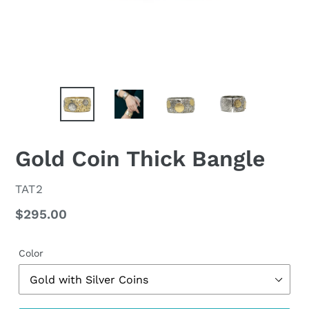
Gold Coin Thick Bangle
VENDOR
TAT2
Regular
$295.00
price
Color