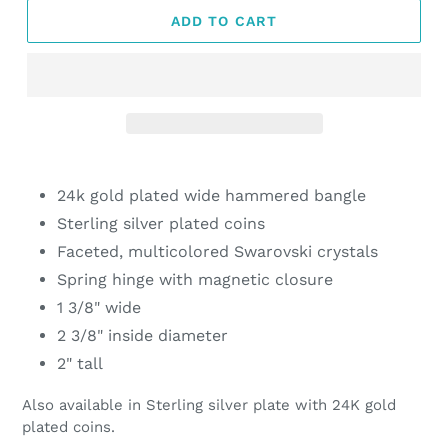
ADD TO CART
Adding
product
24k gold plated wide hammered bangle
to
Sterling silver plated coins
your
Faceted, multicolored Swarovski crystals
cart
Spring hinge with magnetic closure
1 3/8" wide
2 3/8" inside diameter
2" tall
Also available in Sterling silver plate with 24K gold
plated coins.