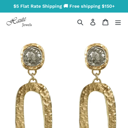
Skip
$5 Flat Rate Shipping 🚚 Free shipping $150+
to
content
Search
Log in
Cart