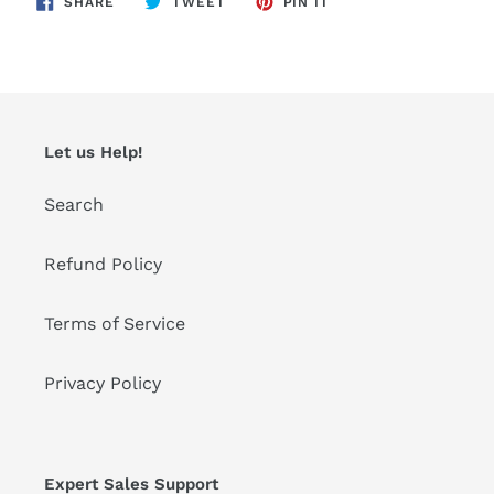
SHARE
TWEET
PIN IT
ON
ON
ON
FACEBOOK
TWITTER
PINTEREST
Let us Help!
Search
Refund Policy
Terms of Service
Privacy Policy
Expert Sales Support