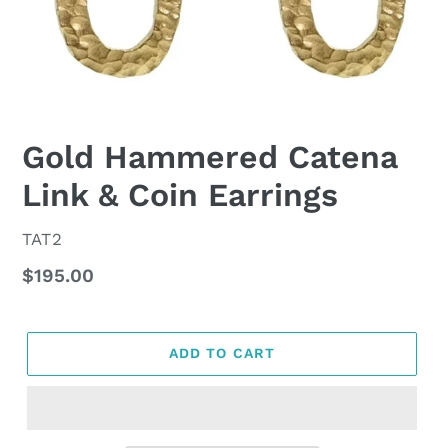
Gold Hammered Catena
Link & Coin Earrings
VENDOR
TAT2
Regular
$195.00
price
ADD TO CART