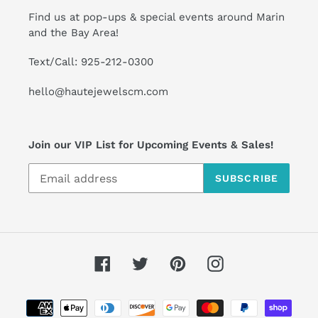
Find us at pop-ups & special events around Marin
and the Bay Area!
Text/Call: 925-212-0300
hello@hautejewelscm.com
Join our VIP List for Upcoming Events & Sales!
SUBSCRIBE
Facebook
Twitter
Pinterest
Instagram
Payment
methods