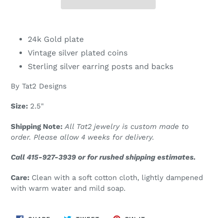
Adding
product
24k Gold plate
to
Vintage silver plated coins
your
Sterling silver earring posts and backs
cart
By Tat2 Designs
Size:
2.5"
Shipping Note:
All Tat2 jewelry is custom made to
order. Please allow 4 weeks for delivery.
Call 415-927-3939 or for rushed shipping estimates.
Care:
Clean with a soft cotton cloth, lightly dampened
with warm water and mild soap.
SHARE
TWEET
PIN