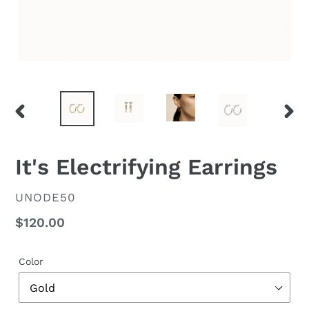
PREVIOUS
NEX
SLIDE
SLID
It's Electrifying Earrings
VENDOR
UNODE50
Regular
$120.00
price
Color