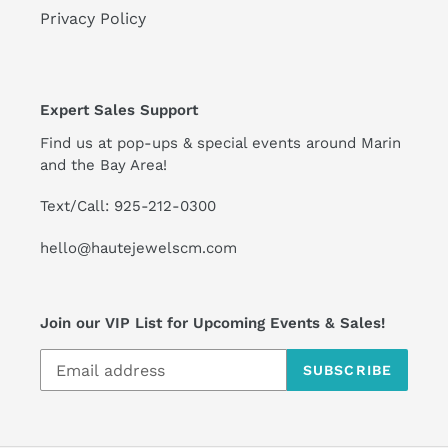
Privacy Policy
Expert Sales Support
Find us at pop-ups & special events around Marin
and the Bay Area!
Text/Call: 925-212-0300
hello@hautejewelscm.com
Join our VIP List for Upcoming Events & Sales!
SUBSCRIBE