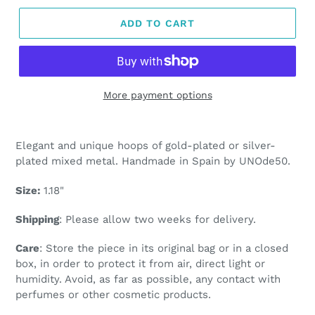
ADD TO CART
More payment options
Adding
product
Elegant and unique hoops of gold-plated or silver-
to
plated mixed metal. Handmade in Spain by UNOde50.
your
cart
Size:
1.18"
Shipping
: Please allow two weeks for delivery.
Care
: Store the piece in its original bag or in a closed
box, in order to protect it from air, direct light or
humidity. Avoid, as far as possible, any contact with
perfumes or other cosmetic products.