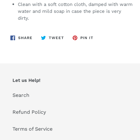
Clean with a soft cotton cloth, damped with warm
water and mild soap in case the piece is very
dirty.
SHARE
TWEET
PIN
SHARE
TWEET
PIN IT
ON
ON
ON
FACEBOOK
TWITTER
PINTEREST
Let us Help!
Search
Refund Policy
Terms of Service