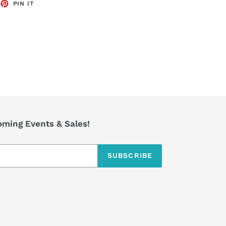
EET
PIN
PIN IT
ON
TTER
PINTEREST
coming Events & Sales!
SUBSCRIBE