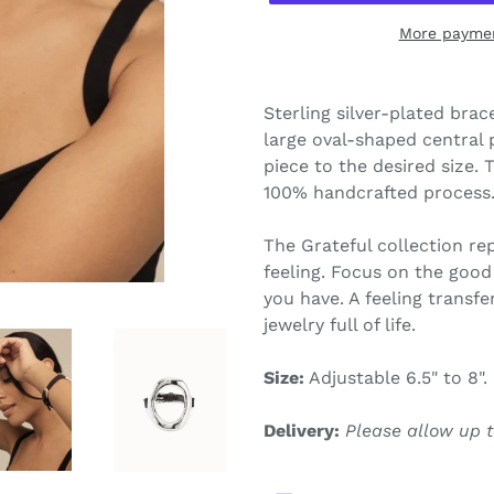
More paymen
Adding
product
Sterling silver-plated brac
to
large oval-shaped central p
your
piece to the desired size. 
cart
100% handcrafted process
The Grateful c
ollection re
feeling. Focus on the good 
you have. A feeling transfe
jewelry full of life.
Size:
Adjustable 6.5" to 8".
Delivery:
Please allow up t