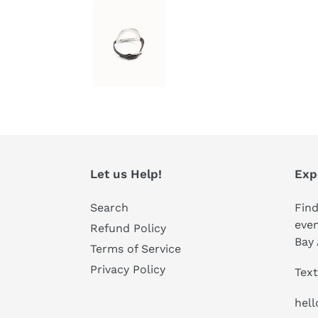
Let us Help!
Exp
Search
Find
even
Refund Policy
Bay 
Terms of Service
Privacy Policy
Text
hel