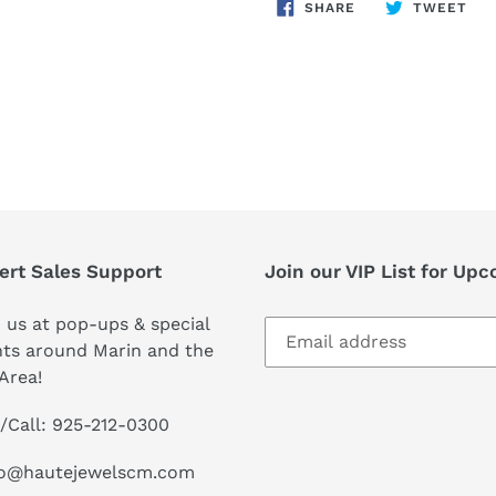
SHARE
TW
SHARE
TWEET
ON
ON
FACEBOOK
TWI
ert Sales Support
Join our VIP List for Up
 us at pop-ups & special
ts around Marin and the
Area!
/Call: 925-212-0300
lo@hautejewelscm.com