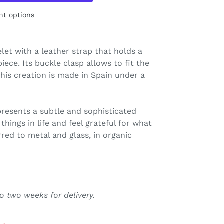
t options
elet with a leather strap that holds a
iece. Its buckle clasp allows to fit the
This creation is made in Spain under a
.
presents a subtle and sophisticated
things in life and feel grateful for what
rred to metal and glass, in organic
o two weeks for delivery.