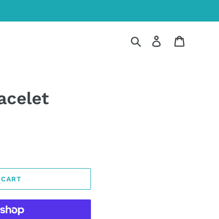
Search
Log in
Cart
acelet
 CART