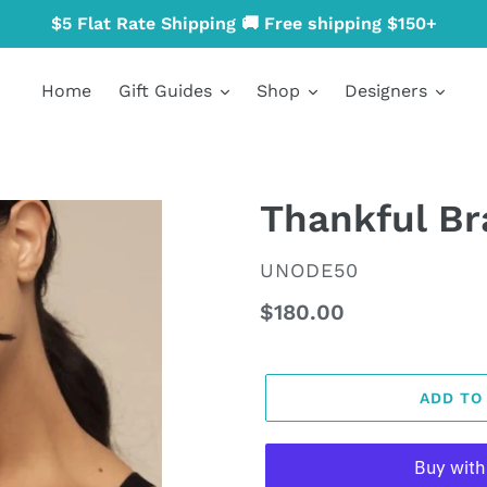
$5 Flat Rate Shipping 🚚 Free shipping $150+
Home
Gift Guides
Shop
Designers
Thankful Br
VENDOR
UNODE50
Regular
$180.00
price
ADD TO