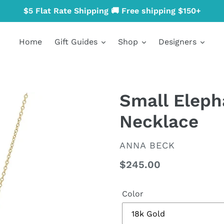
$5 Flat Rate Shipping 🚚 Free shipping $150+
Home
Gift Guides
Shop
Designers
Small Elep
Necklace
VENDOR
ANNA BECK
Regular
$245.00
price
Color