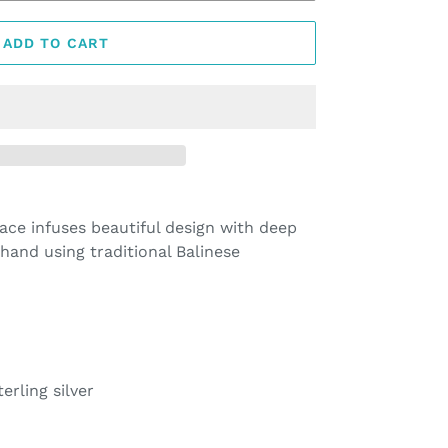
ADD TO CART
ce infuses beautiful design with deep
hand using traditional Balinese
erling silver