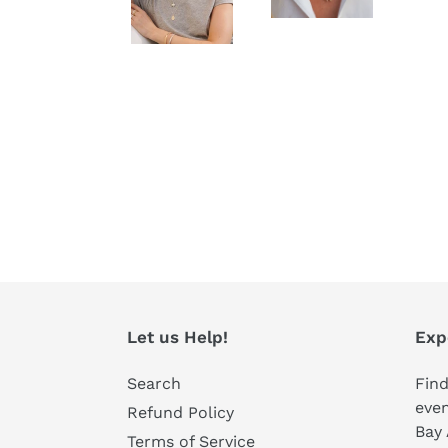
Let us Help!
Exp
Search
Find
even
Refund Policy
Bay 
Terms of Service