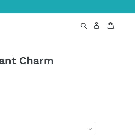
Search
Log in
Cart
hant Charm