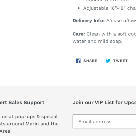
Adjustable 16”-18” cha
Delivery Info:
Please allow
Care:
Clean with a soft co
water and mild soap.
SHARE
TW
SHARE
TWEET
ON
ON
FACEBOOK
TWI
ert Sales Support
Join our VIP List for Up
 us at pop-ups & special
ts around Marin and the
Area!