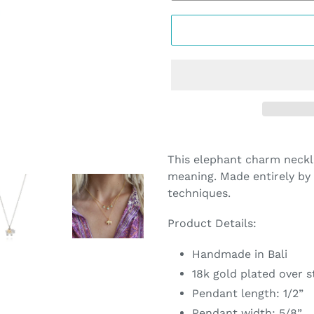
Adding
product
This elephant charm neckla
to
meaning. Made entirely by 
your
techniques.
cart
Product Details:
Handmade in Bali
18k gold plated over st
Pendant length: 1/2”
Pendant width: 5/8”