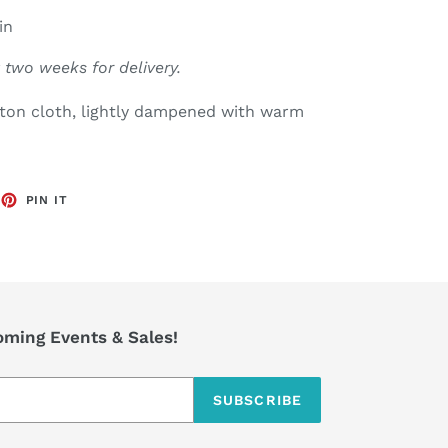
in
 two weeks for delivery.
tton cloth, lightly dampened with warm
EET
PIN
PIN IT
ON
TTER
PINTEREST
coming Events & Sales!
SUBSCRIBE